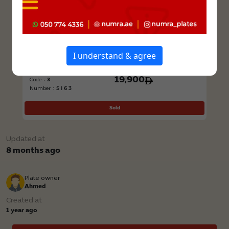
I understand & agree
Class : Private
Price
19,900
Code :
3
5I63
Number :
Sold
Updated at
8 months ago
Plate owner
Ahmed
Created at
1 year ago