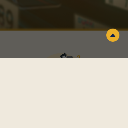
Why do you choose a numra?