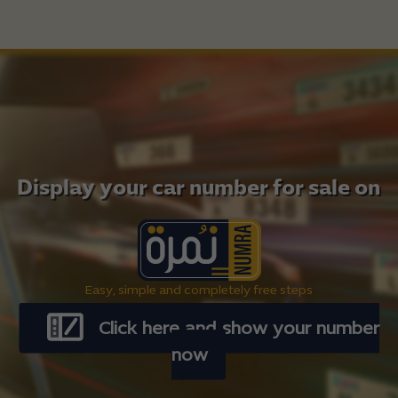
Display your car number for sale on
Easy, simple and completely free steps
Click here and show your number
now