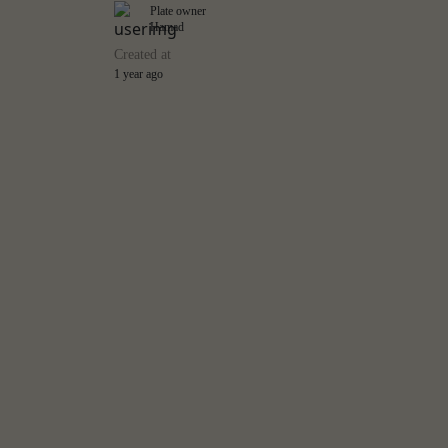
Plate owner
Hamad
Created at
1 year ago