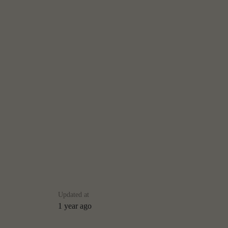
Updated at
1 year ago